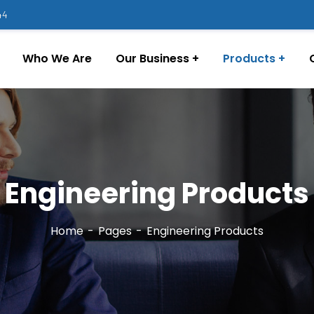
44
Who We Are
Our Business
Products
Engineering Products
Home
Pages
Engineering Products