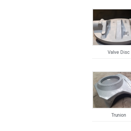
Valve Disc
Trunion