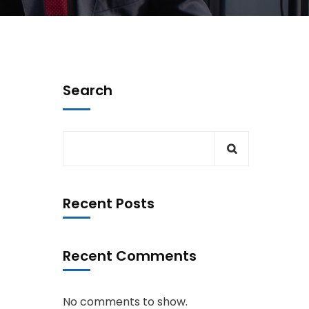
Search
Recent Posts
Recent Comments
No comments to show.