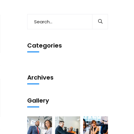
Categories
Archives
Gallery