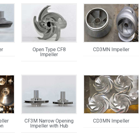
er
Open Type CF8
CD3MN Impeller
Impeller
ller
CF3M Narrow Opening
CD3MN Impeller
on
Impeller with Hub