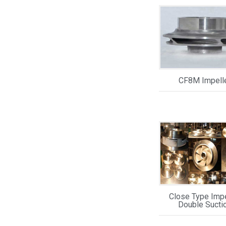
CF8M Impell
Close Type Impe
Double Sucti