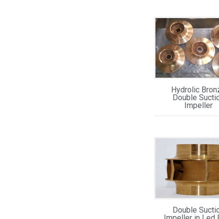
Hydrolic Bron
Double Sucti
Impeller
Double Sucti
Impeller in Led 