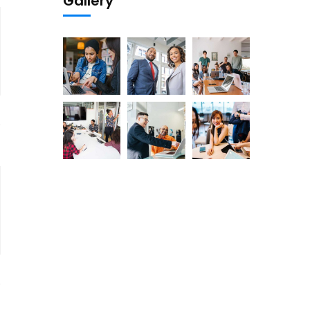
Gallery