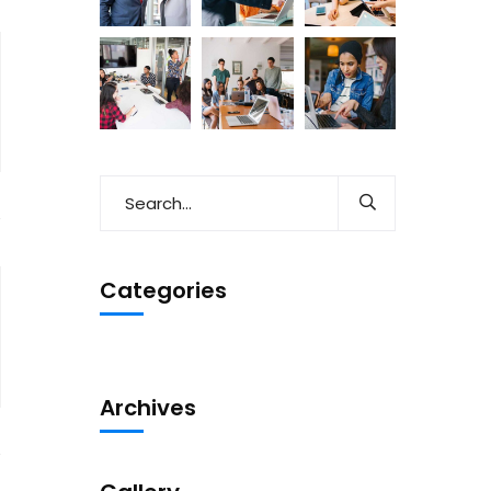
Categories
Archives