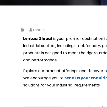
Lentaa
Lentaa Global
is your premier destination f
industrial sectors, including steel, foundry,
products is designed to meet the rigorous dema
and performance.
Explore our product offerings and discover 
We encourage you to
send us your enquiri
solutions for your industrial requirements.