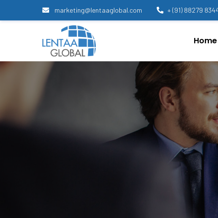
marketing@lentaaglobal.com
+ (91) 88279 834
Home