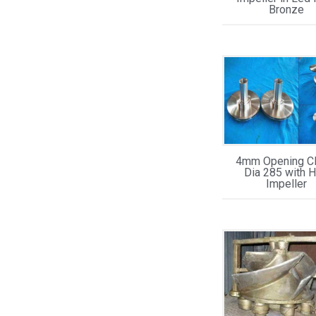
Bronze
4mm Opening 
Dia 285 with 
Impeller