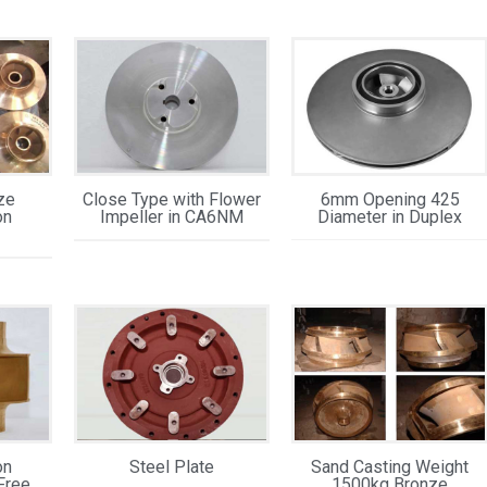
ze
Close Type with Flower
6mm Opening 425
on
Impeller in CA6NM
Diameter in Duplex
on
Steel Plate
Sand Casting Weight
Free
1500kg Bronze