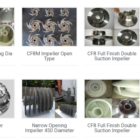
ng Dia
CF8M Impeller Open
CF8 Full Finish Double
Type
Suction Impeller
er
Narrow Opening
CF8 Full Finish Double
Impeller 450 Diameter
Suction Impeller