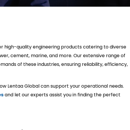
or high-quality engineering products catering to diverse
 power, cement, marine, and more. Our extensive range of
nds of these industries, ensuring reliability, efficiency,
how Lentaa Global can support your operational needs.
es
and let our experts assist you in finding the perfect