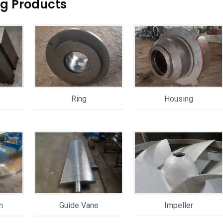
ng Products
Ring
Housing
n
Guide Vane
Impeller