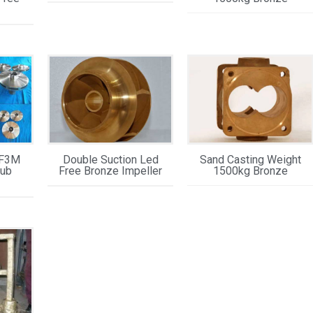
CF3M
Double Suction Led
Sand Casting Weight
Hub
Free Bronze Impeller
1500kg Bronze