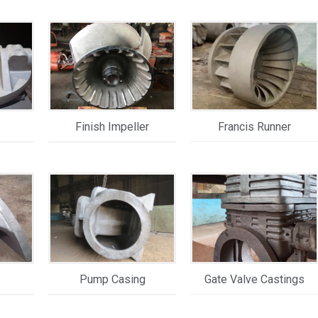
Finish Impeller
Francis Runner
Pump Casing
Gate Valve Castings