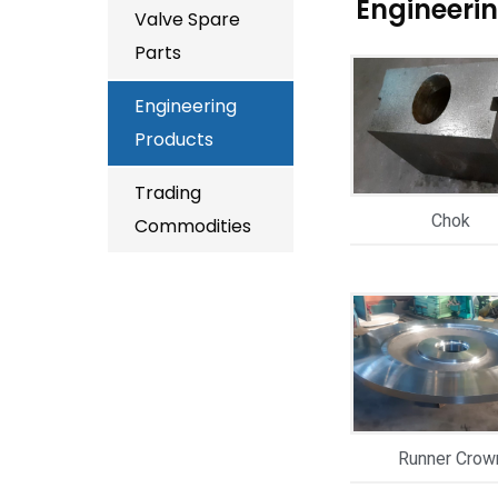
Engineeri
Valve Spare
Parts
Engineering
Products
Trading
Chok
Commodities
Runner Crow