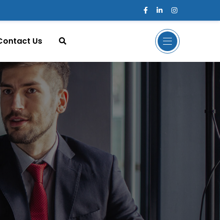
Contact Us