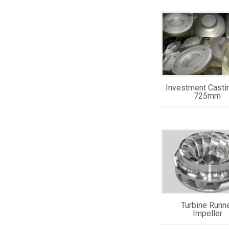
Investment Casti
725mm
Turbine Runn
Impeller